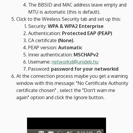
The BBSID and MAC address leave empty and
MTU is automatic (this is default).
Click to the Wireless Security tab and set up this:
Security:
WPA & WPA2 Enterprise
Authentication:
Protected EAP (PEAP)
CA certificate
(None)
.
PEAP version:
Automatic
Inner authentication:
MSCHAPv2
Username:
networkid@unideb.hu
Password:
password for your networkid
At the connection process maybe you get a warning
window with this message: "No Certificate Authority
certificate chosen" , select the "Don't warn me
again" option and click the Ignore button.