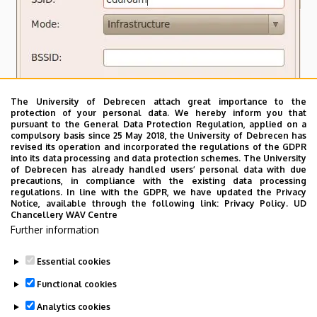
The University of Debrecen attach great importance to the
protection of your personal data. We hereby inform you that
pursuant to the General Data Protection Regulation, applied on a
compulsory basis since 25 May 2018, the University of Debrecen has
revised its operation and incorporated the regulations of the GDPR
into its data processing and data protection schemes. The University
of Debrecen has already handled users’ personal data with due
precautions, in compliance with the existing data processing
regulations. In line with the GDPR, we have updated the Privacy
Notice, available through the following link:
Privacy Policy.
UD
Chancellery WAV Centre
Further information
Essential cookies
Last update:
2023. 03. 26. 19:53
Functional cookies
Analytics cookies