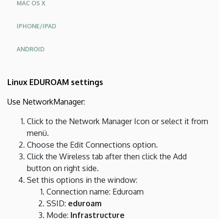
MAC OS X
IPHONE/IPAD
ANDROID
Linux EDUROAM settings
Use NetworkManager:
Click to the Network Manager Icon or select it from
menü.
Choose the Edit Connections option.
Click the Wireless tab after then click the Add
button on right side.
Set this options in the window:
Connection name: Eduroam
SSID:
eduroam
Mode:
Infrastructure